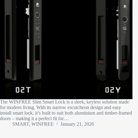
The WINFREE Slim Smart Lock is a sleek, keyless solution made
for modern living. With its narrow escutcheon design and easy
install smart lock, it’s built to suit both aluminium and timber-framed
doors – making it a perfect fit for…
SMART, WINFREE
January 21, 2026