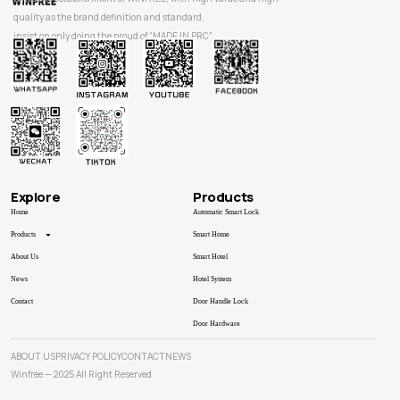
quality as the brand definition and standard,
insist on only doing the proud of “MADE IN PRC”.
Explore
Products
Home
Automatic Smart Lock
Products
Smart Home
About Us
Smart Hotel
News
Hotel System
Contact
Door Handle Lock
Door Hardware
ABOUT US
PRIVACY POLICY
CONTACT
NEWS
Winfree — 2025 All Right Reserved