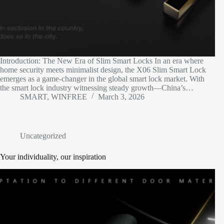
Introduction: The New Era of Slim Smart Locks​ In an era where
home security meets minimalist design, the X06 Slim Smart Lock
emerges as a game-changer in the global smart lock market. With
the smart lock industry witnessing steady growth—China’s…
SMART, WINFREE
March 3, 2026
Uncategorized
Your individuality, our inspiration