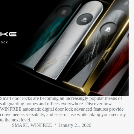
Smart door locks are becoming an increasingly popular means of
safeguarding homes and offices everywhere. Discover how
WINFREE automatic digital door lock advanced features provide
convenience, versatility, and ease-of-use while taking your security
to the next level.
SMART, WINFREE
January 21, 2026