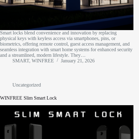
Smart locks blend convenience and innovation by replacing
physical keys with keyless access via smartphones, pins, or
biometrics, offering remote control, guest access management, and
seamless integration with smart home systems for enhanced security
and a streamlined, modern lifestyle. They…
SMART, WINFREE
January 21, 2026
Uncategorized
WINFREE Slim Smart Lock