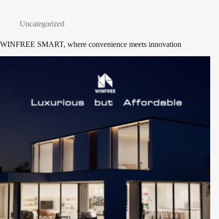
Uncategorized
WINFREE SMART, where convenience meets innovation