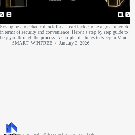
Swapping a mechanical lock for a smart lock can be a great upgrade
in terms of security and convenience. Here’s a step-by-step guide to
help you through the process. A Couple of Things to Keep in Mind:
SMART, WINFREE
January 3, 2026
Since the establishment of WINFREE, with high value and high