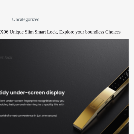
Uncategorized
X06 Unique Slim Smart Lock, Explore your boundless Choices