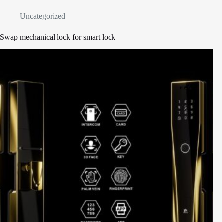
Uncategorized
Swap mechanical lock for smart lock