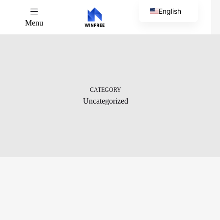
English
Menu
Chinese
CATEGORY
Uncategorized