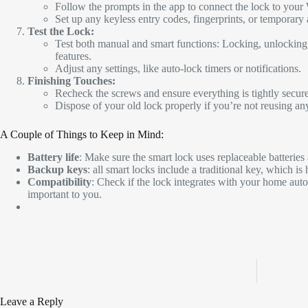
Follow the prompts in the app to connect the lock to your
Set up any keyless entry codes, fingerprints, or temporary 
Test the Lock:
Test both manual and smart functions: Locking, unlocking,
features.
Adjust any settings, like auto-lock timers or notifications.
Finishing Touches:
Recheck the screws and ensure everything is tightly secur
Dispose of your old lock properly if you’re not reusing any
A Couple of Things to Keep in Mind:
Battery life
: Make sure the smart lock uses replaceable batterie
Backup keys
: all smart locks include a traditional key, which is
Compatibility
: Check if the lock integrates with your home autom
important to you.
Leave a Reply