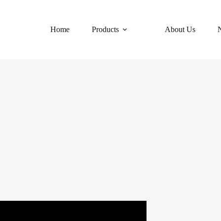
Home
Products
About Us