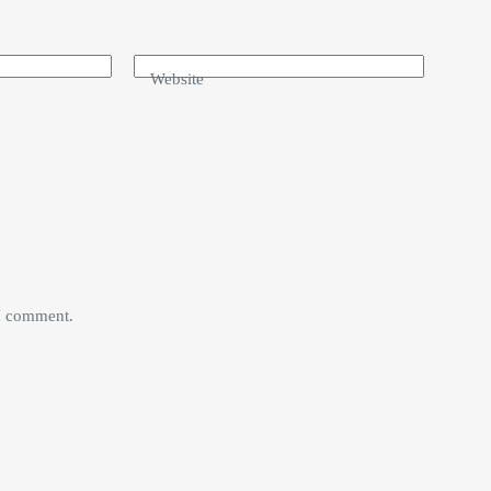
Website
 I comment.