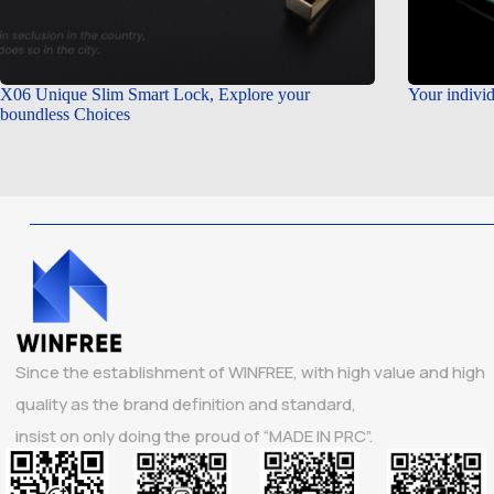
X06 Unique Slim Smart Lock, Explore your
Your individ
boundless Choices
Since the establishment of WINFREE, with high value and high
quality as the brand definition and standard,
insist on only doing the proud of “MADE IN PRC”.