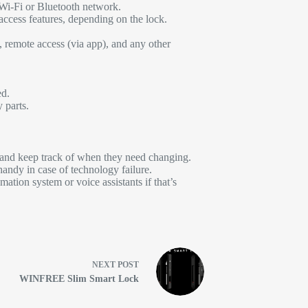
 Wi-Fi or Bluetooth network.
access features, depending on the lock.
 remote access (via app), and any other
ed.
 parts.
s and keep track of when they need changing.
 handy in case of technology failure.
ation system or voice assistants if that’s
NEXT
POST
WINFREE Slim Smart Lock