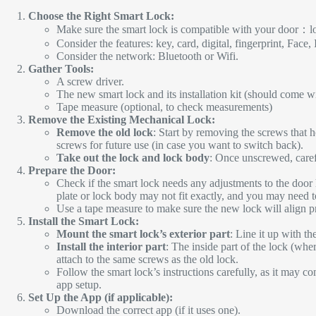
Choose the Right Smart Lock:
Make sure the smart lock is compatible with your door：lo
Consider the features: key, card, digital, fingerprint, Face, 
Consider the network: Bluetooth or Wifi.
Gather Tools:
A screw driver.
The new smart lock and its installation kit (should come wi
Tape measure (optional, to check measurements)
Remove the Existing Mechanical Lock:
Remove the old lock
: Start by removing the screws that 
screws for future use (in case you want to switch back).
Take out the lock and lock body
: Once unscrewed, care
Prepare the Door:
Check if the smart lock needs any adjustments to the door
plate or lock body may not fit exactly, and you may need to 
Use a tape measure to make sure the new lock will align pro
Install the Smart Lock:
Mount the smart lock’s exterior part
: Line it up with th
Install the interior part
: The inside part of the lock (wher
attach to the same screws as the old lock.
Follow the smart lock’s instructions carefully, as it may com
app setup.
Set Up the App (if applicable):
Download the correct app (if it uses one).