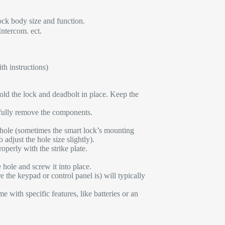
ck body size and function.
Intercom. ect.
th instructions)
hold the lock and deadbolt in place. Keep the
fully remove the components.
 hole (sometimes the smart lock’s mounting
adjust the hole size slightly).
perly with the strike plate.
e hole and screw it into place.
e the keypad or control panel is) will typically
e with specific features, like batteries or an