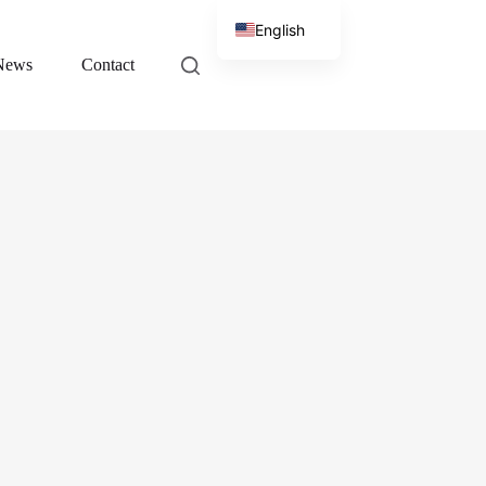
English
News
Contact
Chinese