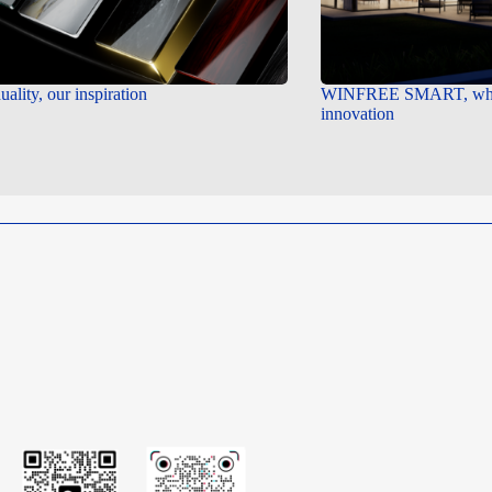
uality, our inspiration
WINFREE SMART, wher
innovation