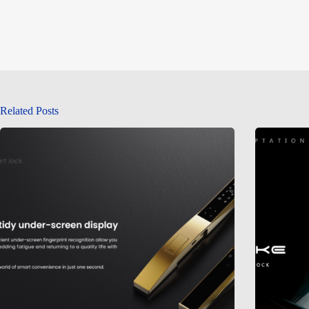
Related Posts