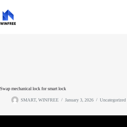
Swap mechanical lock for smart lock
SMART, WINFREE
January 3, 2026
Uncategorized