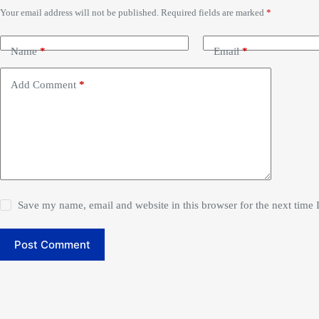
Your email address will not be published.
Required fields are marked
*
Name
*
Email
*
Add Comment
*
Save my name, email and website in this browser for the next time
Post Comment