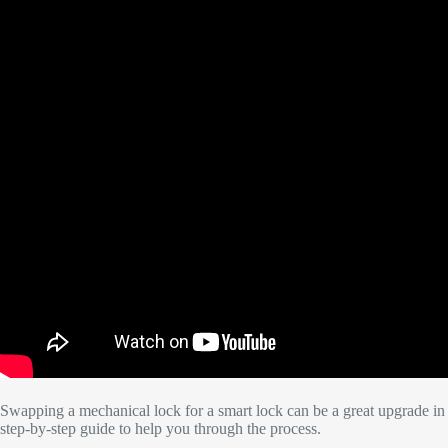
Swapping a mechanical lock for a smart lock can be a great upgrade in 
step-by-step guide to help you through the process.