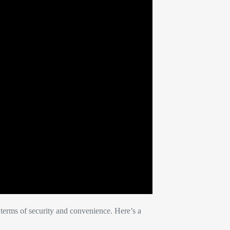
terms of security and convenience. Here’s a