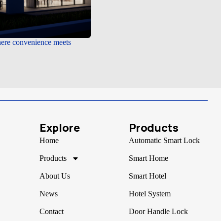
e convenience meets
Explore
Products
Home
Automatic Smart Lock
Products
Smart Home
About Us
Smart Hotel
News
Hotel System
Contact
Door Handle Lock