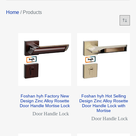
Home
/ Products
Foshan hyh Factory New
Foshan hyh Hot Selling
Design Zinc Alloy Rosette
Design Zinc Alloy Rosette
Door Handle Mortise Lock
Door Handle Lock with
Mortise
Door Handle Lock
Door Handle Lock