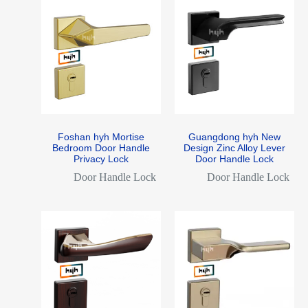
Foshan hyh Mortise
Guangdong hyh New
Bedroom Door Handle
Design Zinc Alloy Lever
Privacy Lock
Door Handle Lock
Door Handle Lock
Door Handle Lock