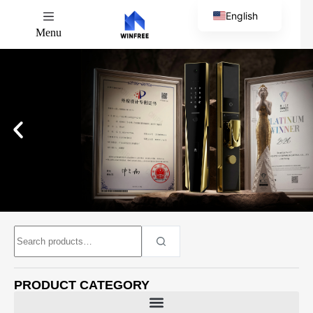
English
Menu
Chinese
PRODUCT CATEGORY