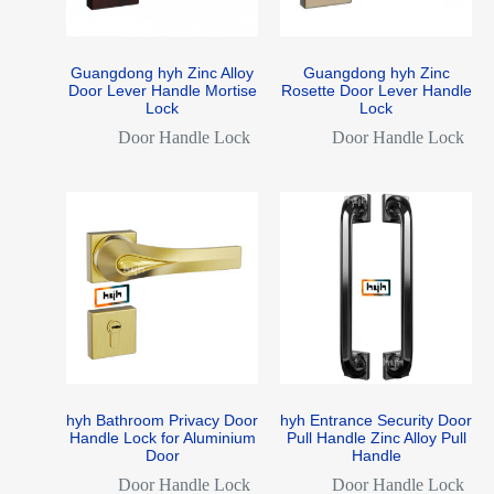
Guangdong hyh Zinc Alloy
Guangdong hyh Zinc
Door Lever Handle Mortise
Rosette Door Lever Handle
Lock
Lock
Door Handle Lock
Door Handle Lock
hyh Bathroom Privacy Door
hyh Entrance Security Door
Handle Lock for Aluminium
Pull Handle Zinc Alloy Pull
Door
Handle
Door Handle Lock
Door Handle Lock