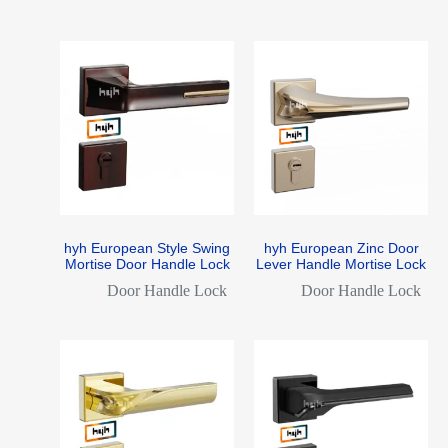
hyh European Style Swing
hyh European Zinc Door
Mortise Door Handle Lock
Lever Handle Mortise Lock
Door Handle Lock
Door Handle Lock