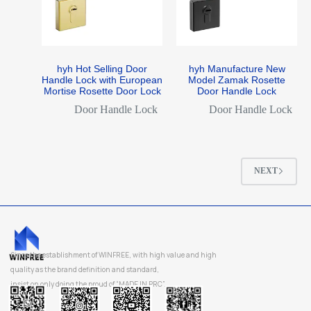
hyh Hot Selling Door
hyh Manufacture New
Handle Lock with European
Model Zamak Rosette
Mortise Rosette Door Lock
Door Handle Lock
Door Handle Lock
Door Handle Lock
NEXT
Since the establishment of WINFREE, with high value and high
quality as the brand definition and standard,
insist on only doing the proud of “MADE IN PRC”.