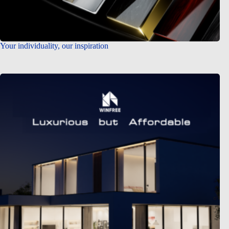
Your individuality, our inspiration