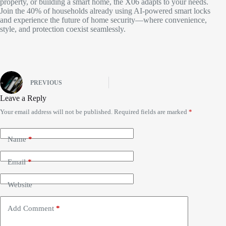
property, or building a smart home, the X06 adapts to your needs.
Join the 40% of households already using AI-powered smart locks
and experience the future of home security—where convenience,
style, and protection coexist seamlessly.​
PREVIOUS
Leave a Reply
Your email address will not be published.
Required fields are marked
*
Name
*
Email
*
Website
Add Comment
*