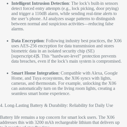
Intelligent Intrusion Detection
: The lock’s built-in sensors
detect forced entry attempts (e.g., lock picking, door prying)
and trigger a 110dB alarm, while sending real-time alerts to
the user’s phone. AI analyzes usage patterns to distinguish
between normal and suspicious activities—reducing false
alarms.​
Data Encryption
: Following industry best practices, the X06
uses AES-256 encryption for data transmission and stores
biometric data in an isolated security chip (SE)
[superscript:4]$. This “hardware-level” protection prevents
data breaches, even if the lock’s main system is compromised.​
Smart Home Integration
: Compatible with Alexa, Google
Home, and Tuya ecosystems, the X06 syncs with lights,
cameras, and thermostats. For example, unlocking the X06
can automatically turn on the living room lights, creating a
seamless smart home experience.​
4. Long-Lasting Battery & Durability: Reliability for Daily Use​
Battery life remains a top concern for smart lock users. The X06
addresses this with 3200 mAh rechargeable lithium that delivers up