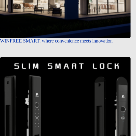
WINFREE SMART, where convenience meets innovation