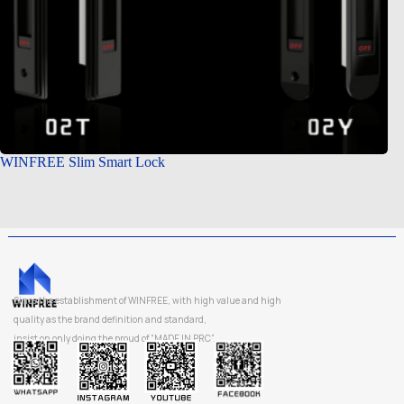
WINFREE Slim Smart Lock
Since the establishment of WINFREE, with high value and high
quality as the brand definition and standard,
insist on only doing the proud of “MADE IN PRC”.