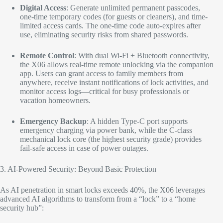
Digital Access
: Generate unlimited permanent passcodes,
one-time temporary codes (for guests or cleaners), and time-
limited access cards. The one-time code auto-expires after
use, eliminating security risks from shared passwords.​
Remote Control
: With dual Wi-Fi + Bluetooth connectivity,
the X06 allows real-time remote unlocking via the companion
app. Users can grant access to family members from
anywhere, receive instant notifications of lock activities, and
monitor access logs—critical for busy professionals or
vacation homeowners.​
Emergency Backup
: A hidden Type-C port supports
emergency charging via power bank, while the C-class
mechanical lock core (the highest security grade) provides
fail-safe access in case of power outages.​
3. AI-Powered Security: Beyond Basic Protection​
As AI penetration in smart locks exceeds 40%, the X06 leverages
advanced AI algorithms to transform from a “lock” to a “home
security hub”:​