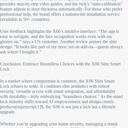
provides step-by-step video guides, and the lock’s “auto-calibration”
feature adjusts to door thickness automatically. For those who prefer
professional help, the brand offers a nationwide installation service
(available in 50+ countries).​
User feedback highlights the X06’s intuitive interface: “The app is
easy to navigate, and the face recognition works even with my
glasses on,” says a US customer. Another review praises the slim
design: “It looks like part of my door, not an add-on—guests always
ask where I bought it.”​
Conclusion: Embrace Boundless Choices with the X06 Slim Smart
Lock​
In a market where compromise is common, the X06 Slim Smart
Lock refuses to settle. It combines slim aesthetics with robust
security, versatile access with smart integration, and affordability
with durability—truly embodying “boundless choices.” As the smart
lock industry shifts toward AI empowerment and design-centric
products[superscript:1]$, the X06 is not just a lock but a lifestyle
upgrade.​
Whether you’re upgrading your home security, managing a rental