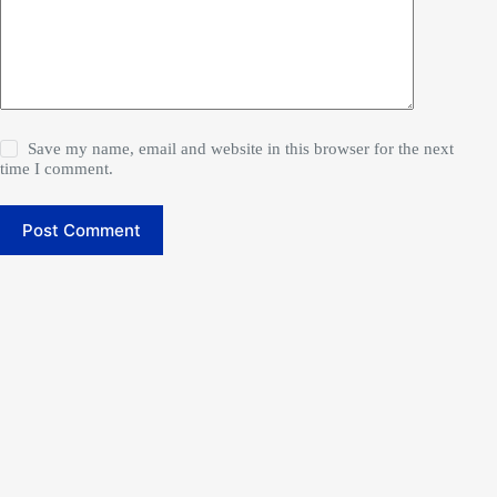
Save my name, email and website in this browser for the next
time I comment.
Post Comment