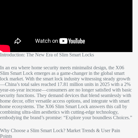
Introduction: The New Era of Slim Smart Locks​
In an era where home security meets minimalist design, the X06
Slim Smart Lock emerges as a game-changer in the global smart
lock market. With the smart lock industry witnessing steady growth
—China’s total sales reached 17.81 million units in 2025 with a 2%
year-on-year increase—consumers are no longer satisfied with basic
security functions. They demand devices that blend seamlessly with
home decor, offer versatile access options, and integrate with smart
home ecosystems. The X06 Slim Smart Lock answers this call by
combining ultra-slim aesthetics with cutting-edge technology,
embodying the brand’s promise: “Explore your boundless Choices.”​
Why Choose a Slim Smart Lock? Market Trends & User Pain
Points​