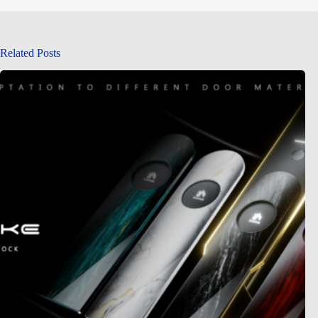
Related Posts