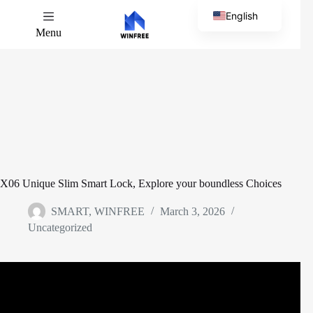
English
Menu
Chinese
X06 Unique Slim Smart Lock, Explore your boundless Choices
SMART, WINFREE
March 3, 2026
Uncategorized