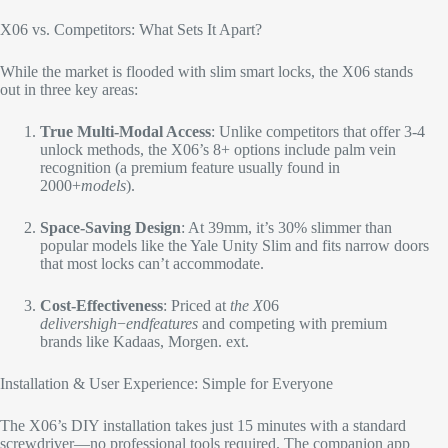
X06 vs. Competitors: What Sets It Apart?​
While the market is flooded with slim smart locks, the X06 stands
out in three key areas:​
True Multi-Modal Access
: Unlike competitors that offer 3-4
unlock methods, the X06’s 8+ options include palm vein
recognition (a premium feature usually found in ​
2000+
m
o
d
e
l
s
).​
Space-Saving Design
: At 39mm, it’s 30% slimmer than
popular models like the Yale Unity Slim and fits narrow doors
that most locks can’t accommodate.​
Cost-Effectiveness
: Priced at
t
h
e
X
06
d
e
l
i
v
ers
hi
g
h
−
e
n
df
e
a
t
u
res
and competing with premium
brands like Kadaas, Morgen. ext.​
Installation & User Experience: Simple for Everyone​
The X06’s DIY installation takes just 15 minutes with a standard
screwdriver—no professional tools required. The companion app