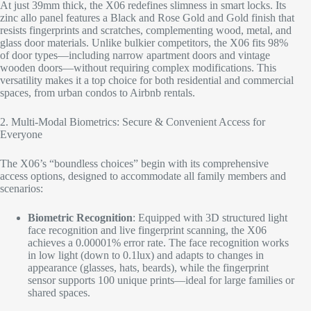
At just 39mm thick, the X06 redefines slimness in smart locks. Its
zinc allo panel features a Black and Rose Gold and Gold finish that
resists fingerprints and scratches, complementing wood, metal, and
glass door materials. Unlike bulkier competitors, the X06 fits 98%
of door types—including narrow apartment doors and vintage
wooden doors—without requiring complex modifications. This
versatility makes it a top choice for both residential and commercial
spaces, from urban condos to Airbnb rentals.​
2. Multi-Modal Biometrics: Secure & Convenient Access for
Everyone​
The X06’s “boundless choices” begin with its comprehensive
access options, designed to accommodate all family members and
scenarios:​
Biometric Recognition
: Equipped with 3D structured light
face recognition and live fingerprint scanning, the X06
achieves a 0.00001% error rate. The face recognition works
in low light (down to 0.1lux) and adapts to changes in
appearance (glasses, hats, beards), while the fingerprint
sensor supports 100 unique prints—ideal for large families or
shared spaces.​