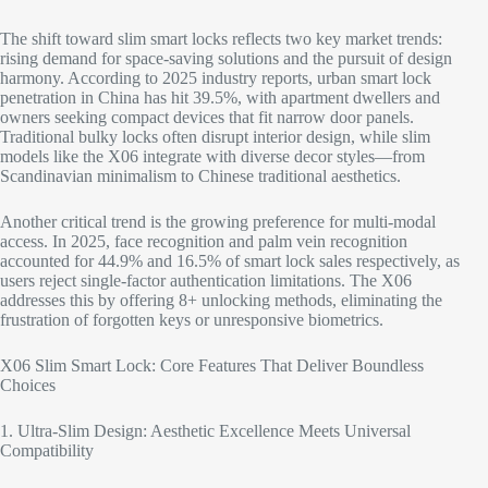
The shift toward slim smart locks reflects two key market trends:
rising demand for space-saving solutions and the pursuit of design
harmony. According to 2025 industry reports, urban smart lock
penetration in China has hit 39.5%, with apartment dwellers and
owners seeking compact devices that fit narrow door panels.
Traditional bulky locks often disrupt interior design, while slim
models like the X06 integrate with diverse decor styles—from
Scandinavian minimalism to Chinese traditional aesthetics.​
Another critical trend is the growing preference for multi-modal
access. In 2025, face recognition and palm vein recognition
accounted for 44.9% and 16.5% of smart lock sales respectively, as
users reject single-factor authentication limitations. The X06
addresses this by offering 8+ unlocking methods, eliminating the
frustration of forgotten keys or unresponsive biometrics.​
X06 Slim Smart Lock: Core Features That Deliver Boundless
Choices​
1. Ultra-Slim Design: Aesthetic Excellence Meets Universal
Compatibility​