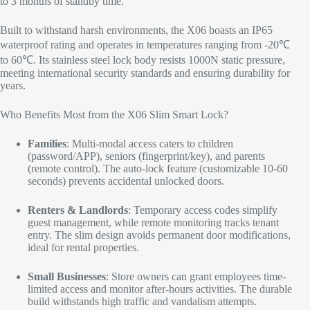
to 3 months of standby time.
Built to withstand harsh environments, the X06 boasts an IP65
waterproof rating and operates in temperatures ranging from -20℃
to 60℃. Its stainless steel lock body resists 1000N static pressure,
meeting international security standards and ensuring durability for
years.​
Who Benefits Most from the X06 Slim Smart Lock?​
Families
: Multi-modal access caters to children
(password/APP), seniors (fingerprint/key), and parents
(remote control). The auto-lock feature (customizable 10-60
seconds) prevents accidental unlocked doors.​
Renters & Landlords
: Temporary access codes simplify
guest management, while remote monitoring tracks tenant
entry. The slim design avoids permanent door modifications,
ideal for rental properties.​
Small Businesses
: Store owners can grant employees time-
limited access and monitor after-hours activities. The durable
build withstands high traffic and vandalism attempts.​