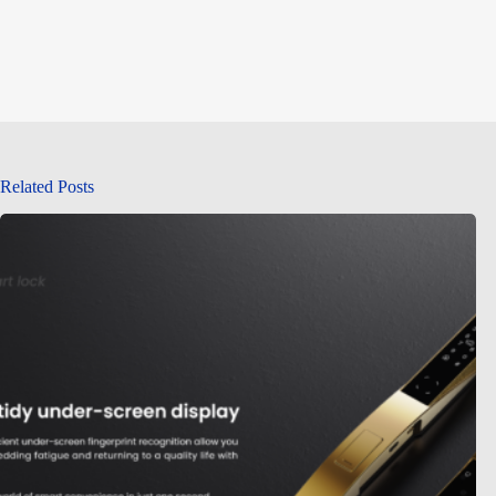
Related Posts