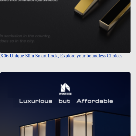
X06 Unique Slim Smart Lock, Explore your boundless Choices