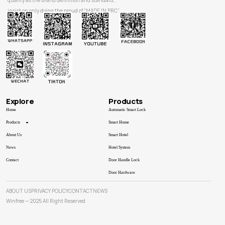
quality as the brand definition and standard,
insist on only doing the proud of “MADE IN PRC”.
Explore
Products
Home
Automatic Smart Lock
Products
Smart Home
About Us
Smart Hotel
News
Hotel System
Contact
Door Handle Lock
Door Hardware
ABOUT US
PRIVACY POLICY
CONTACT
NEWS
Winfree — 2025 All Right Reserved