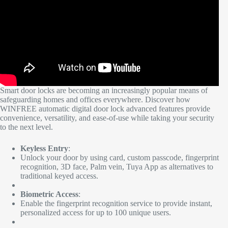
Smart door locks are becoming an increasingly popular means of
safeguarding homes and offices everywhere. Discover how
WINFREE automatic digital door lock advanced features provide
convenience, versatility, and ease-of-use while taking your security
to the next level.
Keyless Entry
:
Unlock your door by using card, custom passcode, fingerprint
recognition, 3D face, Palm vein, Tuya App as alternatives to
traditional keyed access.
Biometric Access
:
Enable the fingerprint recognition service to provide instant,
personalized access for up to 100 unique users.