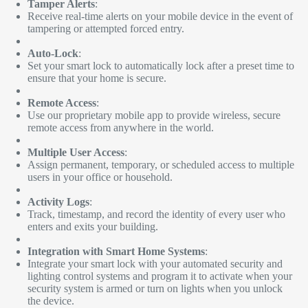
Tamper Alerts
:
Receive real-time alerts on your mobile device in the event of
tampering or attempted forced entry.
Auto-Lock
:
Set your smart lock to automatically lock after a preset time to
ensure that your home is secure.
Remote Access
:
Use our proprietary mobile app to provide wireless, secure
remote access from anywhere in the world.
Multiple User Access
:
Assign permanent, temporary, or scheduled access to multiple
users in your office or household.
Activity Logs
:
Track, timestamp, and record the identity of every user who
enters and exits your building.
Integration with Smart Home Systems
:
Integrate your smart lock with your automated security and
lighting control systems and program it to activate when your
security system is armed or turn on lights when you unlock
the device.