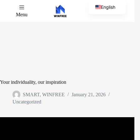
English
Menu
Chinese
Your individuality, our inspiration
SMART, WINFREE
January 21, 2026
Uncategorized