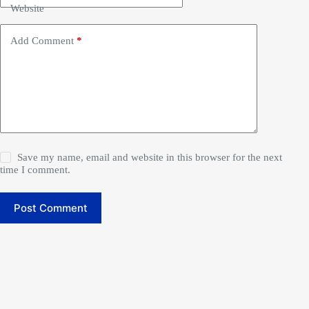
Website
Add Comment
*
Save my name, email and website in this browser for the next
time I comment.
Post Comment