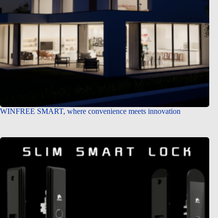
WINFREE SMART, where convenience meets innovation