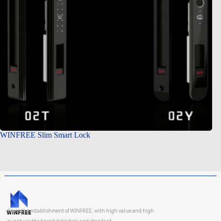
WINFREE Slim Smart Lock
Since the establishment of WINFREE, with high value and high