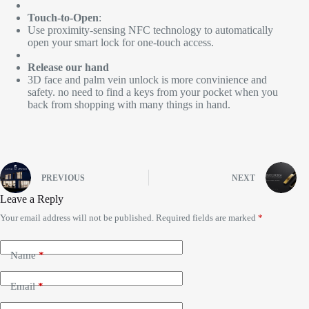
Touch-to-Open
:
Use proximity-sensing NFC technology to automatically
open your smart lock for one-touch access.
Release our hand
3D face and palm vein unlock is more convinience and
safety. no need to find a keys from your pocket when you
back from shopping with many things in hand.
PREVIOUS
NEXT
Leave a Reply
Your email address will not be published.
Required fields are marked
*
Name
*
Email
*