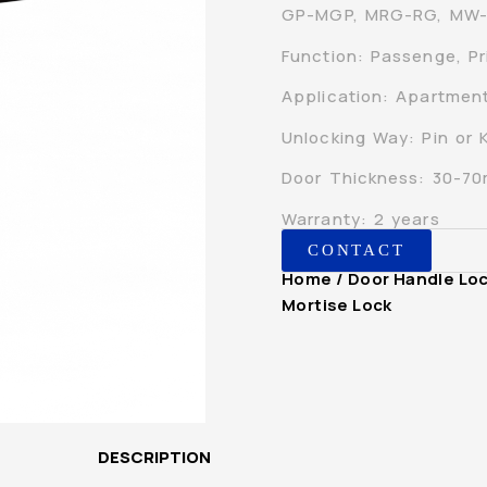
GP-MGP, MRG-RG, MW
Function: Passenge, Pr
Application: Apartment,
Unlocking Way: Pin or 
Door Thickness: 30-7
Warranty: 2 years
CONTACT
Home
/
Door Handle Lo
Mortise Lock
DESCRIPTION