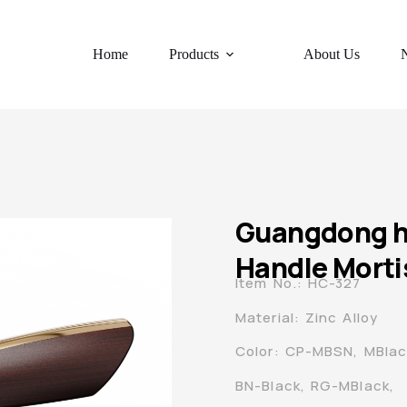
Home
Products
About Us
Guangdong hy
Handle Morti
Item No.: HC-327
Material: Zinc Alloy
Color: CP-MBSN, MBla
BN-Black, RG-MBlack,