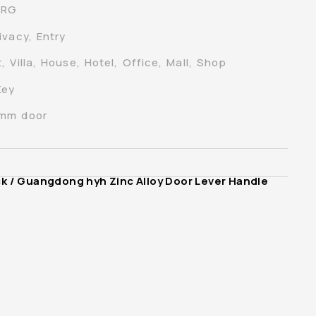
-RG
ivacy, Entry
 Villa, House, Hotel, Office, Mall, Shop
Key
0mm door
ck
/ Guangdong hyh Zinc Alloy Door Lever Handle