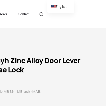
English
News
Contact
Chinese
h Zinc Alloy Door Lever
se Lock
ck-MBSN, MBlack-MAB,