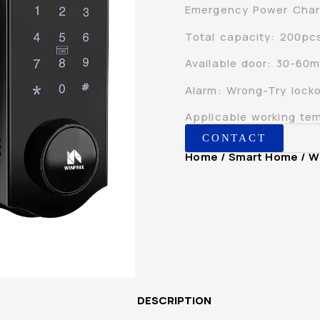
Emergency Power Char
Total capacity: 200pc
Available door: 30-60mm
Alarm: Wrong-Try locko
Applicable working t
CONTACT
Home
/
Smart Home
/ W
DESCRIPTION