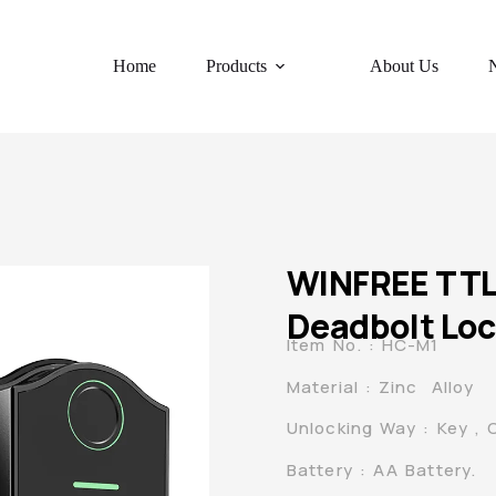
Home
Products
About Us
WINFREE TTL
Deadbolt Lo
Item No. : HC-M1
Material : Zinc Alloy
Unlocking Way : Key , 
Battery : AA Battery.