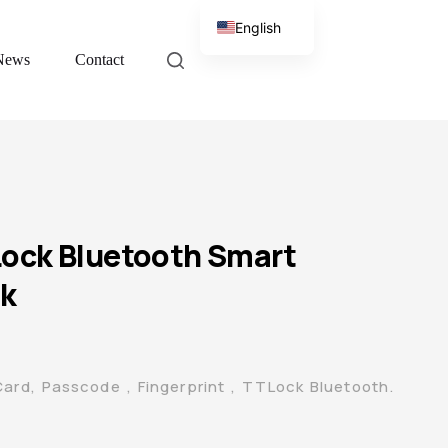
English
News
Contact
Chinese
ock Bluetooth Smart
ck
Card, Passcode , Fingerprint , TTLock Bluetooth.