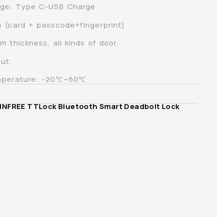
ge: Type C-USB Charge
s (card + passcode+fingerprint)
 thickness, all kinds of door.
ut.
emperature: -20℃~60℃
INFREE TTLock Bluetooth Smart Deadbolt Lock