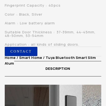
Fingerprint Capacity : 40pcs
Color : Black, Silver
Alarm : Low battery alarm
Suitable Door Thickness : 37-39mm, 44-45mm,
48-50mm, 53-54mm
Application : all kinds of sliding doors.
CONTACT
Home
/
Smart Home
/ Tuya Bluetooth Smart Slim
Aluminium Sliding Door Lock
DESCRIPTION