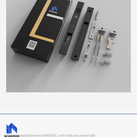
Since the establishment of WINFREE, with high value and high