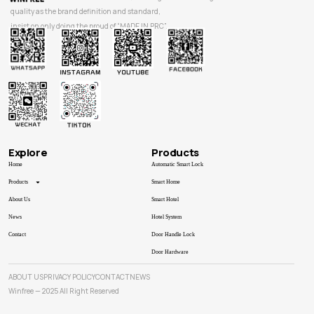
quality as the brand definition and standard,
insist on only doing the proud of “MADE IN PRC”.
Explore
Products
Home
Automatic Smart Lock
Products
Smart Home
About Us
Smart Hotel
News
Hotel System
Contact
Door Handle Lock
Door Hardware
ABOUT US
PRIVACY POLICY
CONTACT
NEWS
Winfree — 2025 All Right Reserved