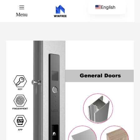
English
Menu
Chinese