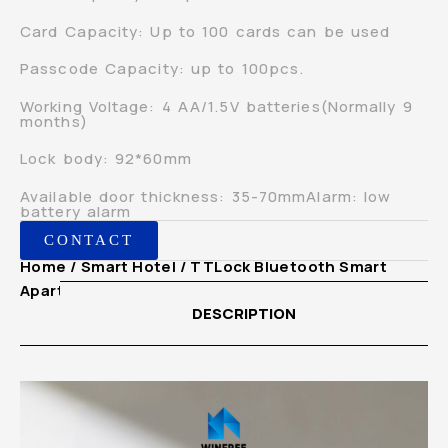
Card Capacity: Up to 100 cards can be used
Passcode Capacity: up to 100pcs.
Working Voltage: 4 AA/1.5V batteries(Normally 9
months)
Lock body: 92*60mm
Available door thickness: 35-70mmAlarm: low
battery alarm
CONTACT
Home
/
Smart Hotel
/ TTLock Bluetooth Smart
Apartment Hotel Card Digital Door Lock
DESCRIPTION