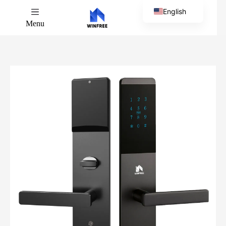
English
Menu
Chinese