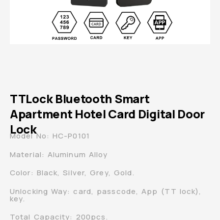
TTLock Bluetooth Smart
Apartment Hotel Card Digital Door
Lock
Model No: HC-P0101
Material: Aluminum Alloy
Color: Black, Silver, Grey, Gold.
Unlocking Way: card, passcode, App (TT lock),
key.
Total Capacity: 200pcs.