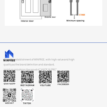
Since the establishment of WINFREE, with high value and high
quality as the brand definition and standard,
insist on only doing the proud of “MADE IN PRC”.