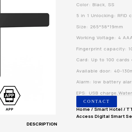
Color: Black, SS
5 in 1 Unlocking: RFID
Size: 265*58*19mm
Working Voltage: 4 AAA
Fingerprint capacity: 
Card: Up to 100 cards
Available door: 40-13
Alarm: low battery al
EPS: USB charge,Water
CONTACT
Home
/
Smart Hotel
/ T
Access Digital Smart Se
DESCRIPTION