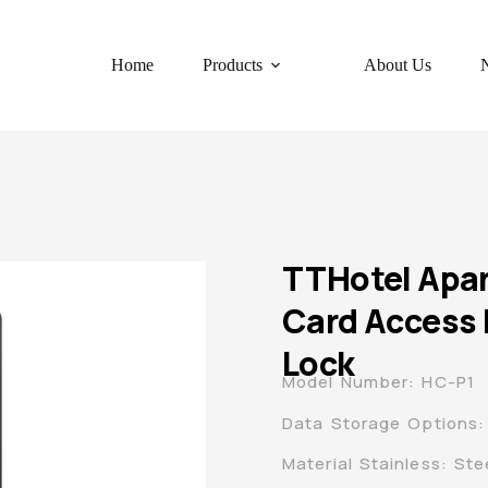
Home
Products
About Us
TTHotel Apa
Card Access 
Lock
Model Number: HC-P1
Data Storage Options:
Material Stainless: Ste