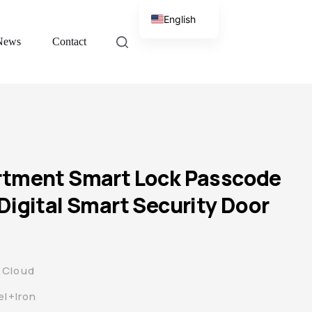
English
News
Contact
Chinese
rtment Smart Lock Passcode
Digital Smart Security Door
 Cloud
el+Iron