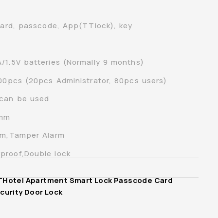
 card, passcode, App(TTlock), key
/1.5V batteries (Normally 9 months)
100pcs (20pcs Administrator, 80pcs users)
 can be used
0mm
arm,Tamper Alarm
proof,Double lock
THotel Apartment Smart Lock Passcode Card
curity Door Lock