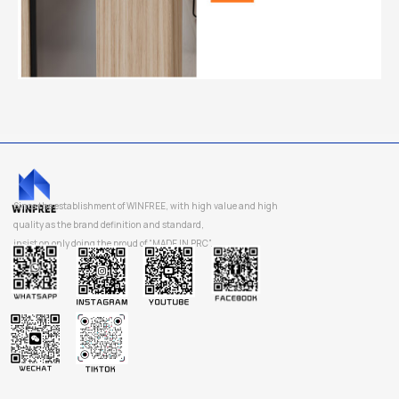
Since the establishment of WINFREE, with high value and high
quality as the brand definition and standard,
insist on only doing the proud of “MADE IN PRC”.