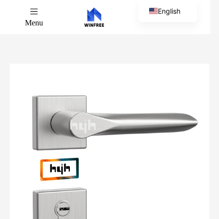
English
Menu
Chinese