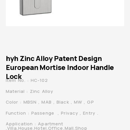
hyh Zinc Alloy Patent Design
European Mortise Indoor Handle
Lock
Item No. : HC-102
Material : Zinc Alloy
Color : MBSN , MAB , Black , MW , GP
Function : Passenge , Privacy , Entry .
Application : Apartment
,Villa,House,Hotel,Office,Mall,Shop