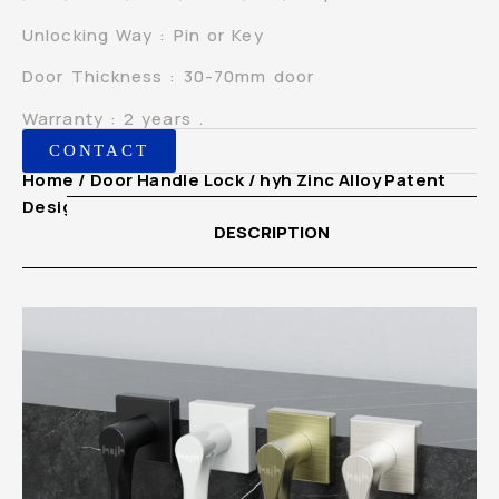
Unlocking Way : Pin or Key
Door Thickness : 30-70mm door
Warranty : 2 years .
CONTACT
Home
/
Door Handle Lock
/ hyh Zinc Alloy Patent
Design European Mortise Indoor Handle Lock
DESCRIPTION