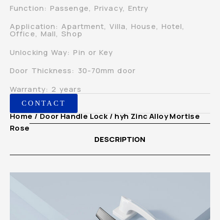
Function: Passenge, Privacy, Entry
Application: Apartment, Villa, House, Hotel,
Office, Mall, Shop
Unlocking Way: Pin or Key
Door Thickness: 30-70mm door
Warranty: 2 years
CONTACT
Home
/
Door Handle Lock
/ hyh Zinc Alloy Mortise
Rosette European Door Handle Lock for Houses
DESCRIPTION