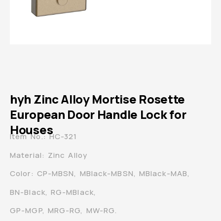
hyh Zinc Alloy Mortise Rosette
European Door Handle Lock for
Houses
Item No.: HC-321
Material: Zinc Alloy
Color: CP-MBSN, MBlack-MBSN, MBlack-MAB,
BN-Black, RG-MBlack,
GP-MGP, MRG-RG, MW-RG.