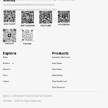
quality as the brand definition and standard,
insist on only doing the proud of “MADE IN PRC”.
Explore
Products
Home
Automatic Smart Lock
Products
Smart Home
About Us
Smart Hotel
News
Hotel System
Contact
Door Handle Lock
Door Hardware
ABOUT US
PRIVACY POLICY
CONTACT
NEWS
Winfree — 2025 All Right Reserved