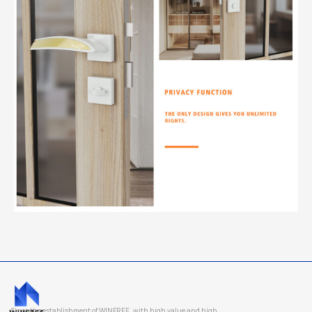
Since the establishment of WINFREE, with high value and high