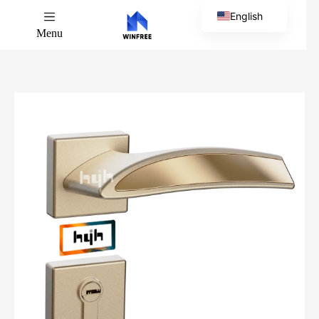
English
Menu
Chinese