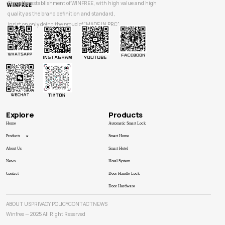
Since the establishment of WINFREE, with high value and high
quality as the brand definition and standard,
insist on only doing the proud of “MADE IN PRC”.
Explore
Products
Home
Automatic Smart Lock
Products
Smart Home
About Us
Smart Hotel
News
Hotel System
Contact
Door Handle Lock
Door Hardware
ABOUT US
PRIVACY POLICY
CONTACT
NEWS
Winfree — 2025 All Right Reserved