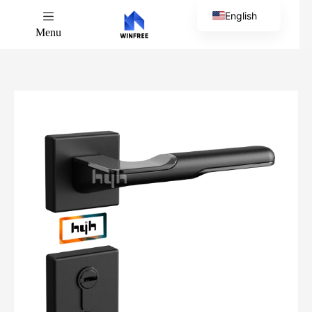
English
Menu
Chinese