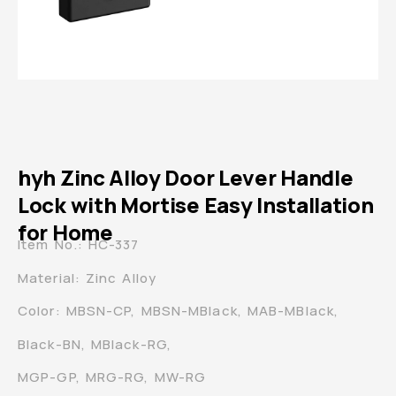
hyh Zinc Alloy Door Lever Handle
Lock with Mortise Easy Installation
for Home
Item No.: HC-337
Material: Zinc Alloy
Color: MBSN-CP, MBSN-MBlack, MAB-MBlack,
Black-BN, MBlack-RG,
MGP-GP, MRG-RG, MW-RG