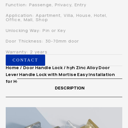
Function: Passenge, Privacy, Entry
Application: Apartment, Villa, House, Hotel,
Office, Mall, Shop
Unlocking Way: Pin or Key
Door Thickness: 30-70mm door
Warranty: 2 years
CONTACT
Home
/
Door Handle Lock
/ hyh Zinc Alloy Door
Lever Handle Lock with Mortise Easy Installation
for Home
DESCRIPTION