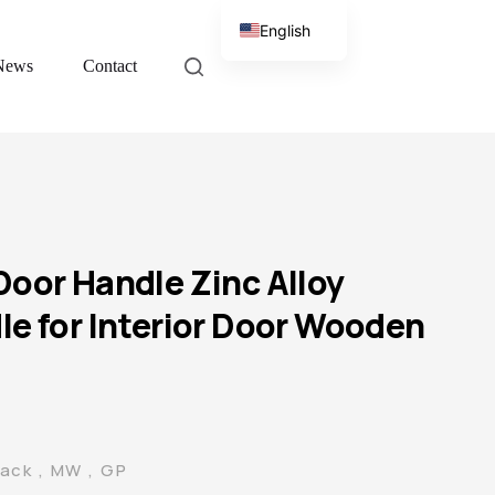
English
News
Contact
Chinese
Door Handle Zinc Alloy
le for Interior Door Wooden
lack , MW , GP