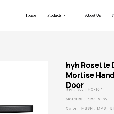
Home
Products
About Us
hyh Rosette 
Mortise Hand
Door
Item No. : HC-104
Material : Zinc Alloy
Color : MBSN , MAB , B