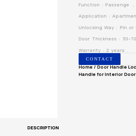
Function : Passenge , P
Application : Apartmen
Unlocking Way : Pin or
Door Thickness : 30-
Warranty : 2 years .
CONTACT
Home
/
Door Handle Lo
Handle for Interior Do
DESCRIPTION