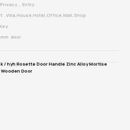
rivacy , Entry .
t ,Villa,House,Hotel,Office,Mall,Shop
 Key
70mm door
ck
/ hyh Rosette Door Handle Zinc Alloy Mortise
or Wooden Door