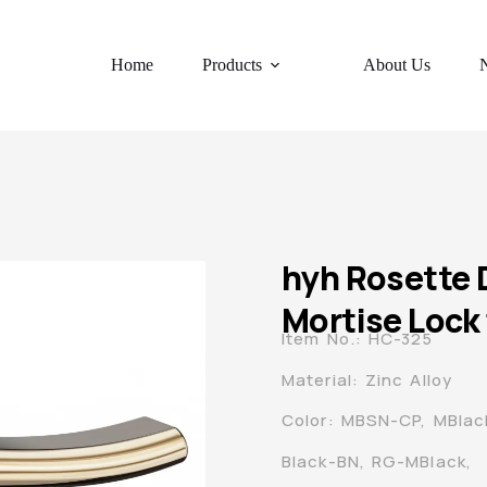
Home
Products
About Us
hyh Rosette 
Mortise Lock 
Item No.: HC-325
Material: Zinc Alloy
Color: MBSN-CP, MBla
Black-BN, RG-MBlack,