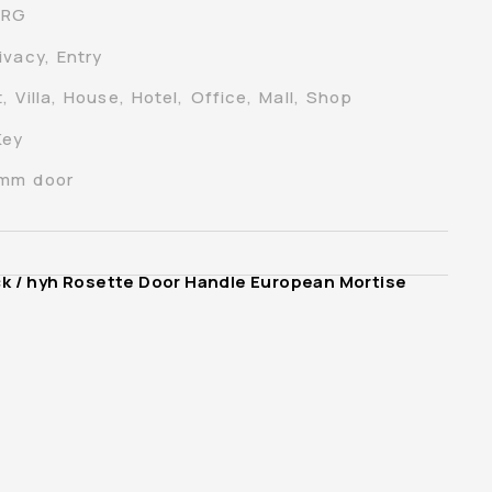
-RG
ivacy, Entry
 Villa, House, Hotel, Office, Mall, Shop
Key
0mm door
ck
/ hyh Rosette Door Handle European Mortise