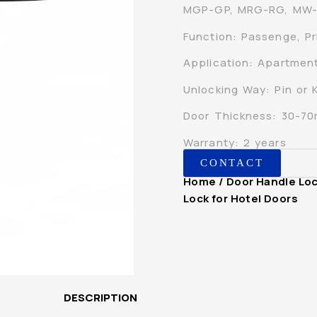
MGP-GP, MRG-RG, MW
Function: Passenge, Pr
Application: Apartment,
Unlocking Way: Pin or 
Door Thickness: 30-7
Warranty: 2 years
CONTACT
Home
/
Door Handle Lo
Lock for Hotel Doors
DESCRIPTION