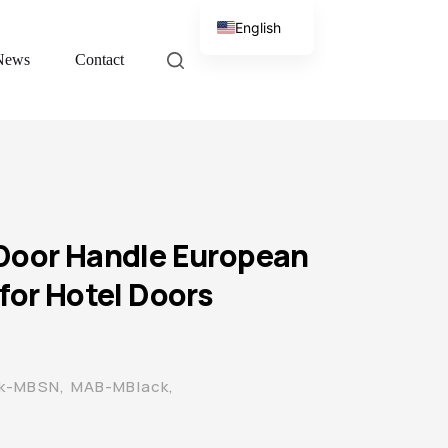
English
News
Contact
Chinese
Door Handle European
for Hotel Doors
ck-MBSN, MAB-MBlack,