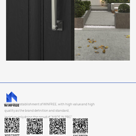
Since the establishment of WINFREE, with high value and high
quality as the brand definition and standard,
insist on only doing the proud of “MADE IN PRC”.