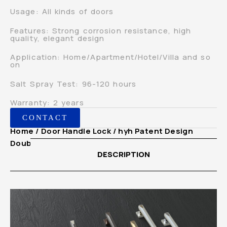
Usage: All kinds of doors
Features: Strong corrosion resistance, high
quality, elegant design
Application: Home/Apartment/Hotel/Villa and so
on
Salt Spray Test: 96-120 hours
Warranty: 2 years
CONTACT
Home
/
Door Handle Lock
/ hyh Patent Design
Double Glass Main Door Pull Handle
DESCRIPTION