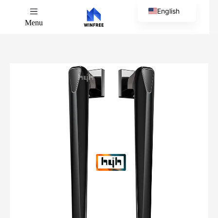
English
Menu
Chinese