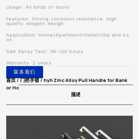
Usage: All kinds of doors
Features: Strong corrosion resistance, high
quality, elegant design
Application: Home/Apartment/Hotel/Villa and so
on
Salt Spray Test: 96-120 hours
Warranty: 2 years
联系我们
首页
/
门把手锁
/ hyh Zinc Alloy Pull Handle for Bank
or Hotel Lobby Glass Double Door
描述