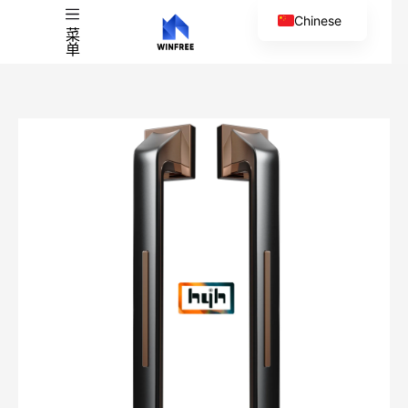
Chinese
菜
单
English