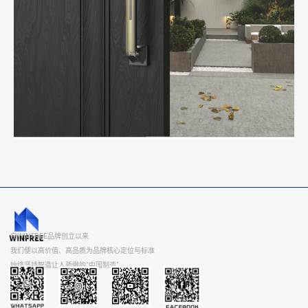
自WINFREE品牌创立以来
我们便以高价值、高品质为品牌核心定位与标准
始终坚持智造让人骄傲的“中国制造”