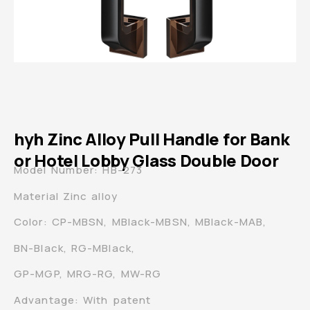
hyh Zinc Alloy Pull Handle for Bank
or Hotel Lobby Glass Double Door
Model Number: HB-273
Material Zinc alloy
Color: CP-MBSN, MBlack-MBSN, MBlack-MAB,
BN-Black, RG-MBlack,
GP-MGP, MRG-RG, MW-RG
Advantage: With patent