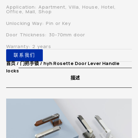
Application: Apartment, Villa, House, Hotel,
Office, Mall, Shop
Unlocking Way: Pin or Key
Door Thickness: 30-70mm door
Warranty: 2 years
联系我们
首页
/
门把手锁
/ hyh Rosette Door Lever Handle
lockset for Bathroom Interior Door
描述