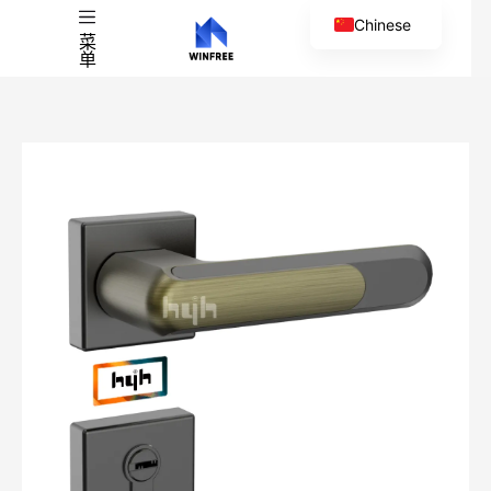
Chinese
菜
单
English