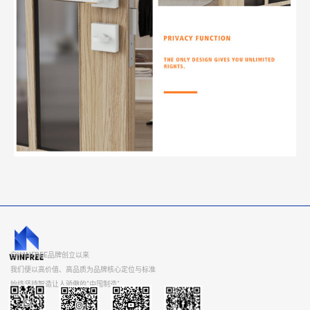
自WINFREE品牌创立以来
我们便以高价值、高品质为品牌核心定位与标准
始终坚持智造让人骄傲的“中国制造”